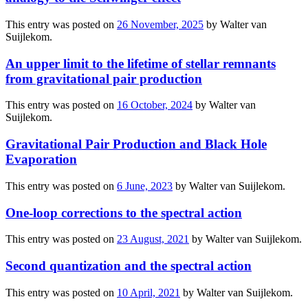
This entry was posted on
26 November, 2025
by
Walter van
Suijlekom
.
An upper limit to the lifetime of stellar remnants
from gravitational pair production
This entry was posted on
16 October, 2024
by
Walter van
Suijlekom
.
Gravitational Pair Production and Black Hole
Evaporation
This entry was posted on
6 June, 2023
by
Walter van Suijlekom
.
One-loop corrections to the spectral action
This entry was posted on
23 August, 2021
by
Walter van Suijlekom
.
Second quantization and the spectral action
This entry was posted on
10 April, 2021
by
Walter van Suijlekom
.