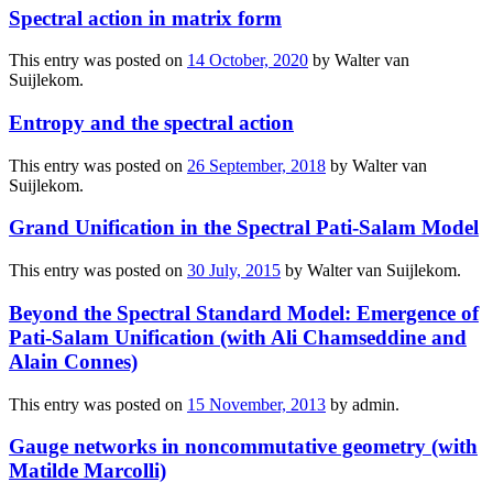
Spectral action in matrix form
This entry was posted on
14 October, 2020
by
Walter van
Suijlekom
.
Entropy and the spectral action
This entry was posted on
26 September, 2018
by
Walter van
Suijlekom
.
Grand Unification in the Spectral Pati-Salam Model
This entry was posted on
30 July, 2015
by
Walter van Suijlekom
.
Beyond the Spectral Standard Model: Emergence of
Pati-Salam Unification (with Ali Chamseddine and
Alain Connes)
This entry was posted on
15 November, 2013
by
admin
.
Gauge networks in noncommutative geometry (with
Matilde Marcolli)