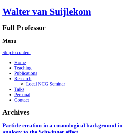
Walter van Suijlekom
Full Professor
Menu
Skip to content
Home
Teaching
Publications
Research
Local NCG Seminar
Talks
Personal
Contact
Archives
Particle creation in a cosmological background in
analogy to the Schwinger effect