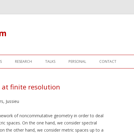
om
Skip to content
S
RESEARCH
TALKS
PERSONAL
CONTACT
t finite resolution
s, Jussieu
ramework of noncommutative geometry in order to deal
ric spaces. On the one hand, we consider spectral
 on the other hand, we consider metric spaces up to a