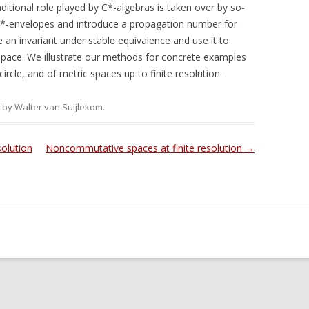
aditional role played by C*-algebras is taken over by so-
C*-envelopes and introduce a propagation number for
an invariant under stable equivalence and use it to
ace. We illustrate our methods for concrete examples
ircle, and of metric spaces up to finite resolution.
by
Walter van Suijlekom
.
olution
Noncommutative spaces at finite resolution
→