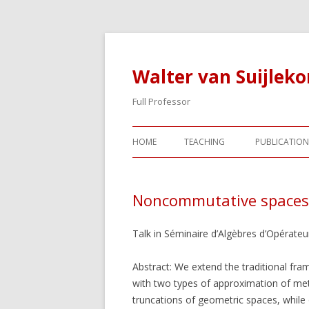
Walter van Suijlek
Full Professor
HOME
TEACHING
PUBLICATION
Noncommutative spaces a
Talk in Séminaire d’Algèbres d’Opérateur
Abstract: We extend the traditional f
with two types of approximation of met
truncations of geometric spaces, while