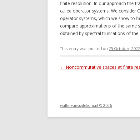
finite resolution. In our approach the tr
called operator systems. We consider 
operator systems, which we show to be 
compare approximations of the same sp
obtained by spectral truncations of the c
This entry was posted on
25 October, 2022
Post navigation
←
Noncommutative spaces at finite res
waltervansuijlekom.nl © 2026